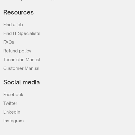
Resources
Find a job
Find IT Specialists
FAQs
Refund policy
Technician Manual
Customer Manual
Social media
Facebook
Twitter
LinkedIn
Instagram