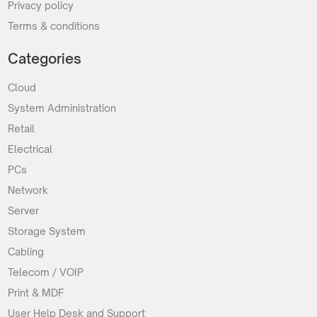
Privacy policy
Terms & conditions
Categories
Cloud
System Administration
Retail
Electrical
PCs
Network
Server
Storage System
Cabling
Telecom / VOIP
Print & MDF
User Help Desk and Support