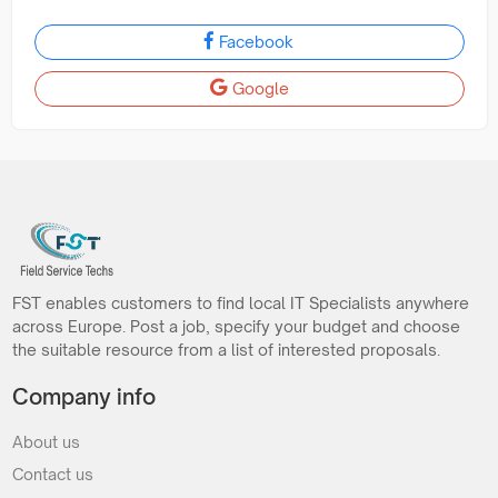
Facebook
Google
FST enables customers to find local IT Specialists anywhere
across Europe. Post a job, specify your budget and choose
the suitable resource from a list of interested proposals.
Company info
About us
Contact us