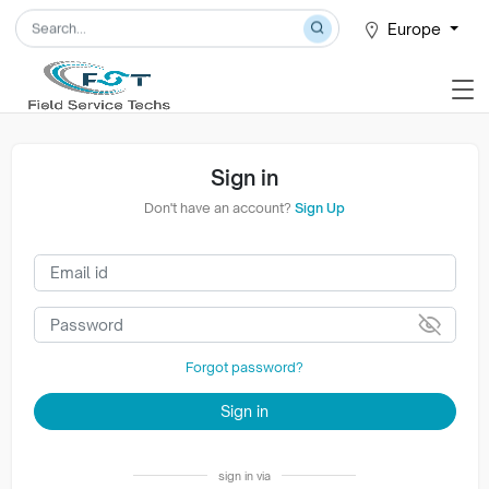
Europe
Sign in
Don't have an account?
Sign Up
Forgot password?
Sign in
sign in via