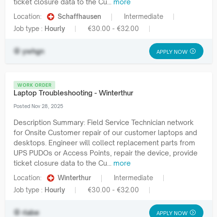
ticket closure data to the Cu...
more
Location:
Schaffhausen
Intermediate
Job type :
Hourly
€30.00 - €32.00
ywhgn
APPLY NOW
WORK ORDER
Laptop Troubleshooting - Winterthur
Posted Nov 28, 2025
Description Summary: Field Service Technician network
for Onsite Customer repair of our customer laptops and
desktops. Engineer will collect replacement parts from
UPS PUDOs or Access Points, repair the device, provide
ticket closure data to the Cu...
more
Location:
Winterthur
Intermediate
Job type :
Hourly
€30.00 - €32.00
rlabe
APPLY NOW