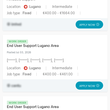
Location:
Lugano
Intermediate
Job type :
Fixed
€400.00 - €1664.00
lmhvd
APPLY NOW
WORK ORDER
End User Support Lugano Area
Posted Jul 03, 2026
[*****], [*****], [*****], [*****], [*****]
Location:
Lugano
Intermediate
Job type :
Fixed
€400.00 - €461.00
centu
APPLY NOW
WORK ORDER
End User Support Lugano Area