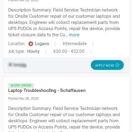
Posted Nov 28, 2025
Description Summary: Field Service Technician network
for Onsite Customer repair of our customer laptops and
desktops. Engineer will collect replacement parts from
UPS PUDOs or Access Points, repair the device, provide
ticket closure data to the Cu...
more
Location:
Lugano
Intermediate
Job type :
Hourly
€30.00 - €32.00
bmpjg
APPLY NOW
WORK ORDER
Laptop Troubleshooting - Schaffausen
Posted Nov 28, 2025
Description Summary: Field Service Technician network
for Onsite Customer repair of our customer laptops and
desktops. Engineer will collect replacement parts from
UPS PUDOs or Access Points, repair the device, provide