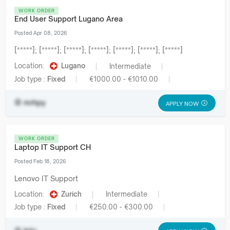
WORK ORDER
End User Support Lugano Area
Posted Apr 08, 2026
[*****]; [*****]; [*****]; [*****]; [*****]; [*****]; [*****]
Location:
Lugano
Intermediate
Job type :
Fixed
€1000.00 - €1010.00
mrhpy
APPLY NOW
WORK ORDER
Laptop IT Support CH
Posted Feb 18, 2026
Lenovo IT Support
Location:
Zurich
Intermediate
Job type :
Fixed
€250.00 - €300.00