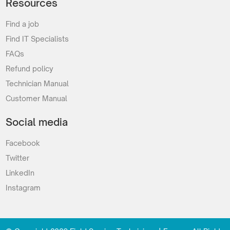
Resources
Find a job
Find IT Specialists
FAQs
Refund policy
Technician Manual
Customer Manual
Social media
Facebook
Twitter
LinkedIn
Instagram