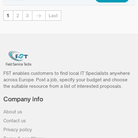
1
2
3
Last
FST enables customers to find local IT Specialists anywhere
across Europe. Post a job, specify your budget and choose
the suitable resource from a list of interested proposals.
Company info
About us
Contact us
Privacy policy