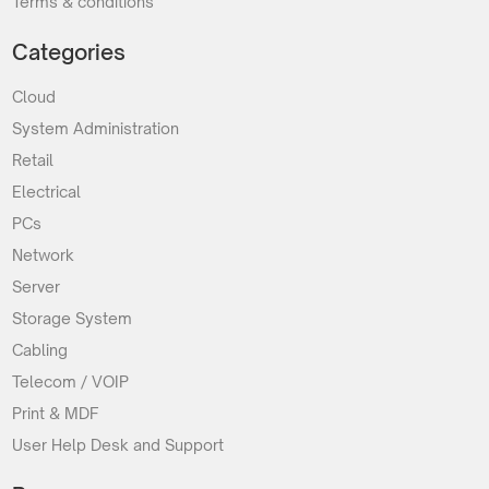
Terms & conditions
Categories
Cloud
System Administration
Retail
Electrical
PCs
Network
Server
Storage System
Cabling
Telecom / VOIP
Print & MDF
User Help Desk and Support