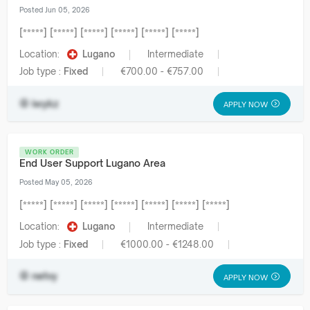
Posted Jun 05, 2026
[*****] [*****] [*****] [*****] [*****] [*****]
Location:
Lugano
Intermediate
Job type :
Fixed
€700.00 - €757.00
iwykz
APPLY NOW
WORK ORDER
End User Support Lugano Area
Posted May 05, 2026
[*****] [*****] [*****] [*****] [*****] [*****] [*****]
Location:
Lugano
Intermediate
Job type :
Fixed
€1000.00 - €1248.00
netvy
APPLY NOW