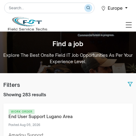
Europe
Find a job
Explore The Best Onsite Field IT Job Opportunities As Per Your
Experience Level.
Filters
Showing 283 results
WORK ORDER
End User Support Lugano Area
Posted Aug 05, 2026
Amadou Support