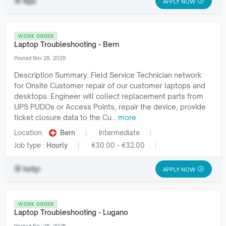
ikjlz
APPLY NOW
WORK ORDER
Laptop Troubleshooting - Bern
Posted Nov 28, 2025
Description Summary: Field Service Technician network
for Onsite Customer repair of our customer laptops and
desktops. Engineer will collect replacement parts from
UPS PUDOs or Access Points, repair the device, provide
ticket closure data to the Cu...
more
Location:
Bern
Intermediate
Job type :
Hourly
€30.00 - €32.00
hotyi
APPLY NOW
WORK ORDER
Laptop Troubleshooting - Lugano