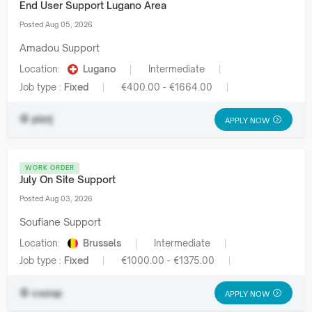
End User Support Lugano Area
Posted Aug 05, 2026
Amadou Support
Location:
Lugano
Intermediate
Job type :
Fixed
€400.00 - €1664.00
plzrj
APPLY NOW
WORK ORDER
July On Site Support
Posted Aug 03, 2026
Soufiane Support
Location:
Brussels
Intermediate
Job type :
Fixed
€1000.00 - €1375.00
cxzop
APPLY NOW