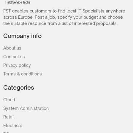
FST enables customers to find local IT Specialists anywhere
across Europe. Post a job, specify your budget and choose
the suitable resource from a list of interested proposals.
Company info
About us
Contact us
Privacy policy
Terms & conditions
Categories
Cloud
System Administration
Retail
Electrical