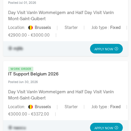
Posted Jul 01, 2026
Day Visit VanIn Wommelgem and Half Day Visit VanIn
Mont-Saint-Guibert
Location:
Brussels
Starter
Job type :
Fixed
€2900.00 - €3000.00
mjtib
APPLY NOW
WORK ORDER
IT Support Belgium 2026
Posted Jun 30, 2026
Day Visit VanIn Wommelgem and Half Day Visit VanIn
Mont-Saint-Guibert
Location:
Brussels
Starter
Job type :
Fixed
€3000.00 - €3372.00
naocu
APPLY NOW