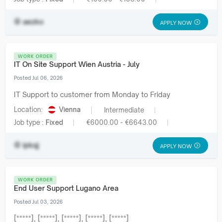
aezko
APPLY NOW
WORK ORDER
IT On Site Support Wien Austria - July
Posted Jul 06, 2026
IT Support to customer from Monday to Friday
Location:
Vienna
Intermediate
Job type :
Fixed
€6000.00 - €6643.00
ipkqj
APPLY NOW
WORK ORDER
End User Support Lugano Area
Posted Jul 03, 2026
[*****], [*****], [*****], [*****], [*****]