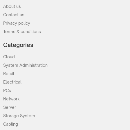
About us
Contact us
Privacy policy
Terms & conditions
Categories
Cloud
System Administration
Retail
Electrical
PCs
Network
Server
Storage System
Cabling