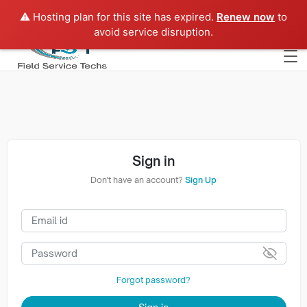
⚠️ Hosting plan for this site has expired.
Renew now
to
Europe
avoid service disruption.
Sign in
Don't have an account?
Sign Up
Forgot password?