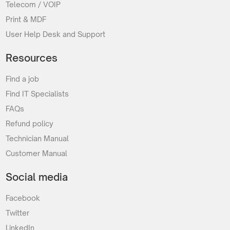
Telecom / VOIP
Print & MDF
User Help Desk and Support
Resources
Find a job
Find IT Specialists
FAQs
Refund policy
Technician Manual
Customer Manual
Social media
Facebook
Twitter
LinkedIn