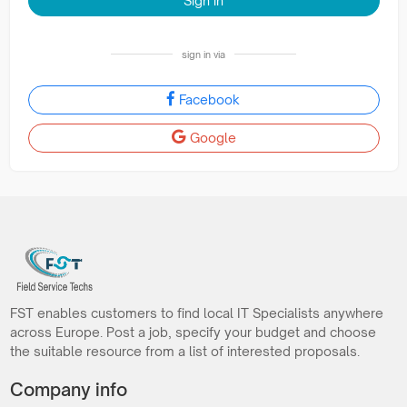
Sign in
sign in via
Facebook
Google
FST enables customers to find local IT Specialists anywhere
across Europe. Post a job, specify your budget and choose
the suitable resource from a list of interested proposals.
Company info