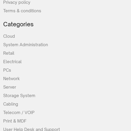
Privacy policy
Terms & conditions
Categories
Cloud
System Administration
Retail
Electrical
PCs
Network
Server
Storage System
Cabling
Telecom / VOIP
Print & MDF
User Help Desk and Support