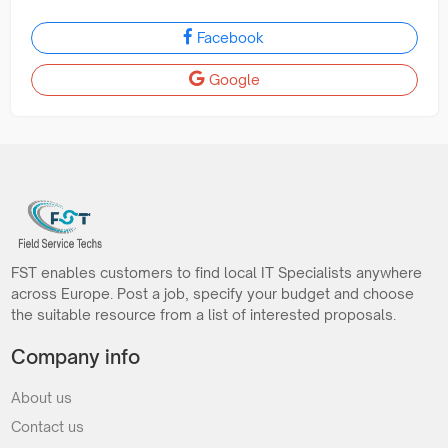
Facebook
Google
FST enables customers to find local IT Specialists anywhere
across Europe. Post a job, specify your budget and choose
the suitable resource from a list of interested proposals.
Company info
About us
Contact us