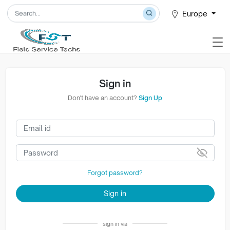
Europe
Sign in
Don't have an account?
Sign Up
Forgot password?
Sign in
sign in via