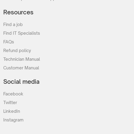
Resources
Find a job
Find IT Specialists
FAQs
Refund policy
Technician Manual
Customer Manual
Social media
Facebook
Twitter
LinkedIn
Instagram