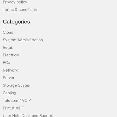
Privacy policy
Terms & conditions
Categories
Cloud
System Administration
Retail
Electrical
PCs
Network
Server
Storage System
Cabling
Telecom / VOIP
Print & MDF
User Help Desk and Support