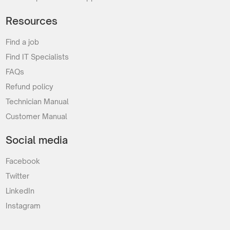
Resources
Find a job
Find IT Specialists
FAQs
Refund policy
Technician Manual
Customer Manual
Social media
Facebook
Twitter
LinkedIn
Instagram