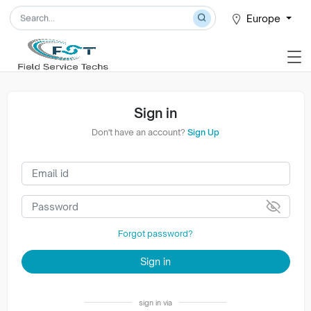
Europe
Sign in
Don't have an account?
Sign Up
Forgot password?
Sign in
sign in via