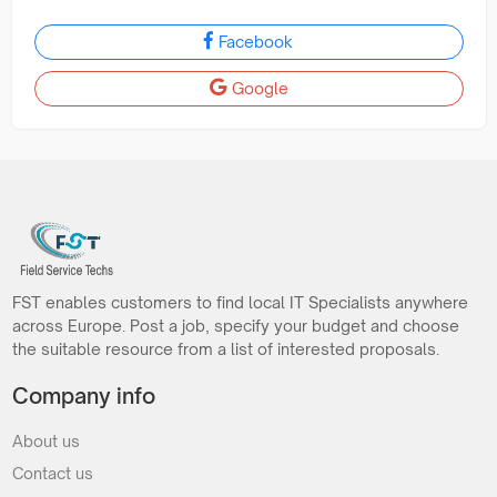
Facebook
Google
FST enables customers to find local IT Specialists anywhere
across Europe. Post a job, specify your budget and choose
the suitable resource from a list of interested proposals.
Company info
About us
Contact us