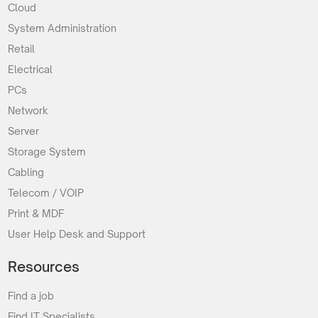
Cloud
System Administration
Retail
Electrical
PCs
Network
Server
Storage System
Cabling
Telecom / VOIP
Print & MDF
User Help Desk and Support
Resources
Find a job
Find IT Specialists