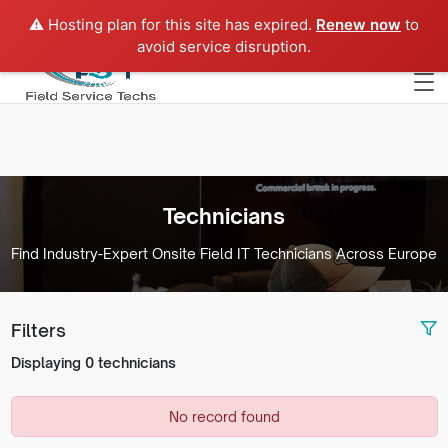
⚠️ Hosting plan for this site has expired.
Renew now
to
Europe
avoid service disruption.
Technicians
Find Industry-Expert Onsite Field IT Technicians Across Europe
Filters
Displaying 0 technicians
No record found