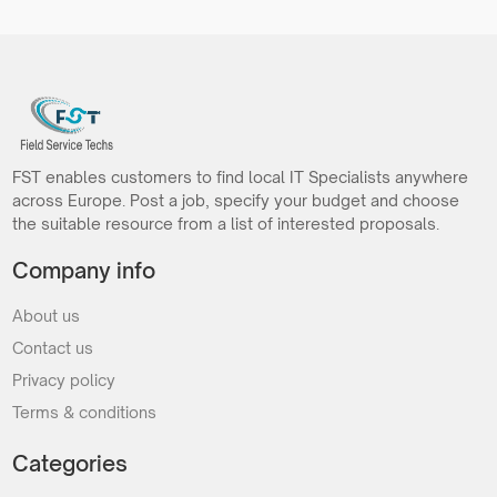
FST enables customers to find local IT Specialists anywhere
across Europe. Post a job, specify your budget and choose
the suitable resource from a list of interested proposals.
Company info
About us
Contact us
Privacy policy
Terms & conditions
Categories