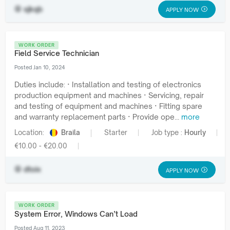
sjkqb
APPLY NOW
WORK ORDER
Field Service Technician
Posted Jan 10, 2024
Duties include: · Installation and testing of electronics
production equipment and machines · Servicing, repair
and testing of equipment and machines · Fitting spare
and warranty replacement parts · Provide ope...
more
Location:
Braila
Starter
Job type :
Hourly
€10.00 - €20.00
dtoix
APPLY NOW
WORK ORDER
System Error, Windows Can’t Load
Posted Aug 11, 2023