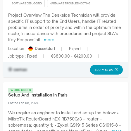
SOFTWARE DEBUGGING
HARDWARE TROUBLESHOOTING
Project Overview The Deskside Technician will provide
specific IT support to the End Users, handle IT related
problems in order of priority and within the optimum time
scale, in accordance with procedures and project SLA’s.
Key Responsibil...
more
Location:
Dusseldorf
Expert
Job type :
Fixed
€3800.00 - €4200.00
oemax
APPLY NOW
WORK ORDER
Setup And Installation In Paris
Posted Feb 08, 2024
We require an engineer to install and setup the below: •
MikroTik RouterBoard hEX RB750Gr3 – router –
sobremesa; quantity 1; • Zyxel GS1915 Series GS1915-8 –