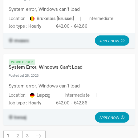
System error, Windows can’t load
Location:
Bruxelles [Brussel]
Intermediate
Job type :
Hourly
€42.00 - €42.86
mvawx
APPLY NOW
WORK ORDER
System Error, Windows Can’t Load
Posted Jul 26, 2023
System error, Windows can’t load
Location:
Leipzig
Intermediate
Job type :
Hourly
€42.00 - €42.86
kwsaj
APPLY NOW
1
2
3