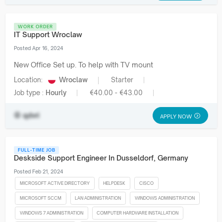
WORK ORDER
IT Support Wroclaw
Posted Apr 16, 2024
New Office Set up. To help with TV mount
Location:
Wroclaw
Starter
Job type :
Hourly
€40.00 - €43.00
qdvri
APPLY NOW
FULL-TIME JOB
Deskside Support Engineer In Dusseldorf, Germany
Posted Feb 21, 2024
MICROSOFT ACTIVE DIRECTORY
HELPDESK
CISCO
MICROSOFT SCCM
LAN ADMINISTRATION
WINDOWS ADMINISTRATION
WINDOWS 7 ADMINISTRATION
COMPUTER HARDWARE INSTALLATION