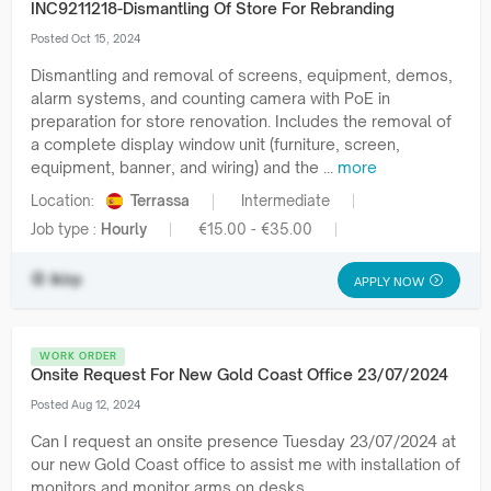
INC9211218-Dismantling Of Store For Rebranding
Posted Oct 15, 2024
Dismantling and removal of screens, equipment, demos,
alarm systems, and counting camera with PoE in
preparation for store renovation. Includes the removal of
a complete display window unit (furniture, screen,
equipment, banner, and wiring) and the ...
more
Location:
Terrassa
Intermediate
Job type :
Hourly
€15.00 - €35.00
iklrp
APPLY NOW
WORK ORDER
Onsite Request For New Gold Coast Office 23/07/2024
Posted Aug 12, 2024
Can I request an onsite presence Tuesday 23/07/2024 at
our new Gold Coast office to assist me with installation of
monitors and monitor arms on desks.