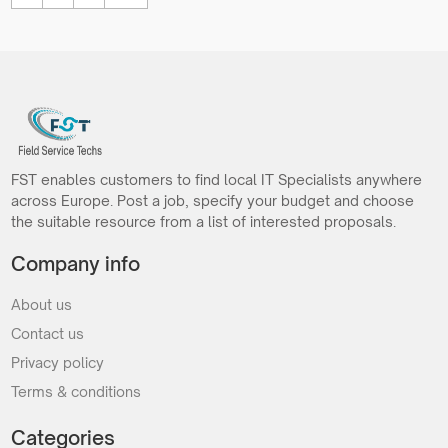
FST enables customers to find local IT Specialists anywhere
across Europe. Post a job, specify your budget and choose
the suitable resource from a list of interested proposals.
Company info
About us
Contact us
Privacy policy
Terms & conditions
Categories