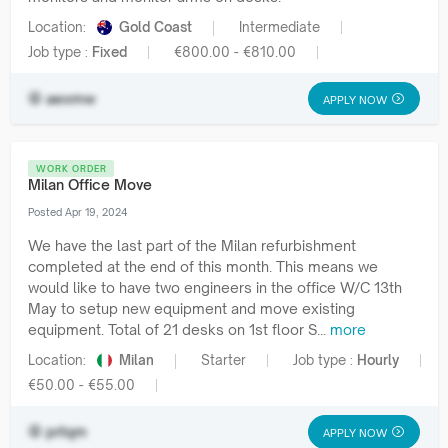
Location:
Gold Coast
Intermediate
Job type :
Fixed
€800.00 - €810.00
aexmw
APPLY NOW
WORK ORDER
Milan Office Move
Posted Apr 19, 2024
We have the last part of the Milan refurbishment
completed at the end of this month. This means we
would like to have two engineers in the office W/C 13th
May to setup new equipment and move existing
equipment. Total of 21 desks on 1st floor S...
more
Location:
Milan
Starter
Job type :
Hourly
€50.00 - €55.00
prtqm
APPLY NOW