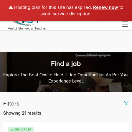
⚠️ Hosting plan for this site has expired.
Renew now
to
Europe
avoid service disruption.
Find a job
Explore The Best Onsite Field IT Job Opportunities As Per Your
Experience Level.
Filters
Showing 21 results
WORK ORDER