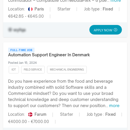
conmutador – compatible con NebulaFlex – 8 pue...
more
Location:
Paris
Starter
Job type :
Fixed
€642.85 - €645.00
wyfqa
APPLY NOW
FULL-TIME JOB
Automation Support Engineer In Denmark
Posted Jan 15, 2024
IOT
FIELD SERVICE
MECHANICAL ENGINEERING
Do you have experience from the food and beverage
industry combined with solid Software skills and a
Commercial mindset? Do you want to use your broad
technical knowledge and deep customer understanding
to support our customers? Then our new position...
more
Location:
Farum
Starter
Job type :
Fixed
€4000.00 - €7000.00