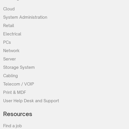
Cloud
System Administration
Retail
Electrical
PCs
Network
Server
Storage System
Cabling
Telecom / VOIP
Print & MDF
User Help Desk and Support
Resources
Find a job