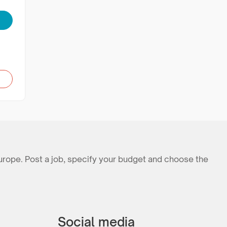
urope. Post a job, specify your budget and choose the
Social media