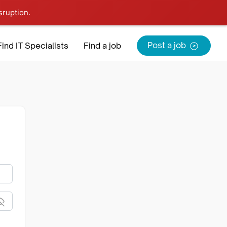
sruption.
Sign in
Sign Up
Post a job
Find IT Specialists
Find a job