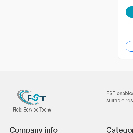
FST enables
suitable res
Company info
Catego