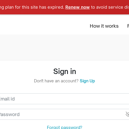
ng plan for this site has expired.
Renew now
to avoid service di
Europe
How it works
Sign in
Don't have an account?
Sign Up
Forgot password?