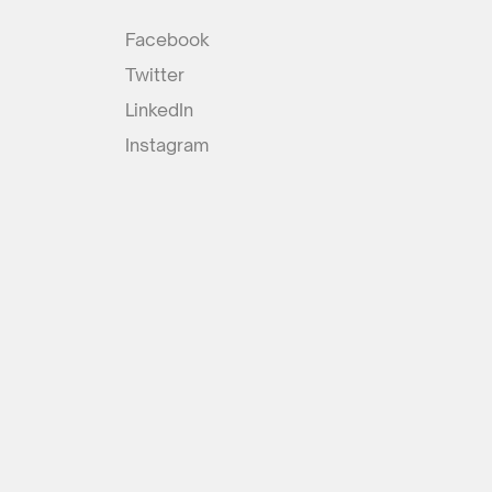
Facebook
Twitter
LinkedIn
Instagram