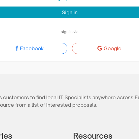
Sign in
sign in via
Facebook
Google
 customers to find local IT Specialists anywhere across E
ource from a list of interested proposals.
ries
Resources