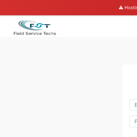
⚠️ Hosti