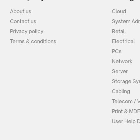
About us
Cloud
Contact us
System Adm
Privacy policy
Retail
Terms & conditions
Electrical
PCs
Network
Server
Storage Sy
Cabling
Telecom / 
Print & MD
User Help 