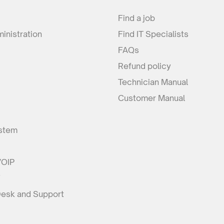
Find a job
inistration
Find IT Specialists
FAQs
Refund policy
Technician Manual
Customer Manual
stem
VOIP
F
Desk and Support