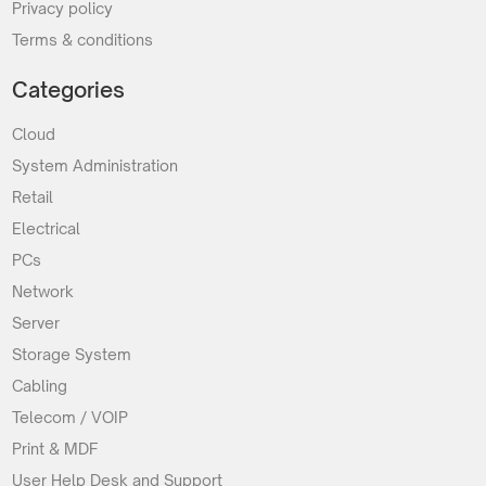
Privacy policy
Terms & conditions
Categories
Cloud
System Administration
Retail
Electrical
PCs
Network
Server
Storage System
Cabling
Telecom / VOIP
Print & MDF
User Help Desk and Support