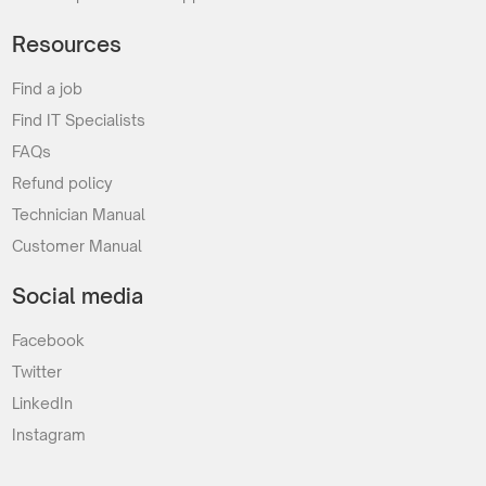
Resources
Find a job
Find IT Specialists
FAQs
Refund policy
Technician Manual
Customer Manual
Social media
Facebook
Twitter
LinkedIn
Instagram