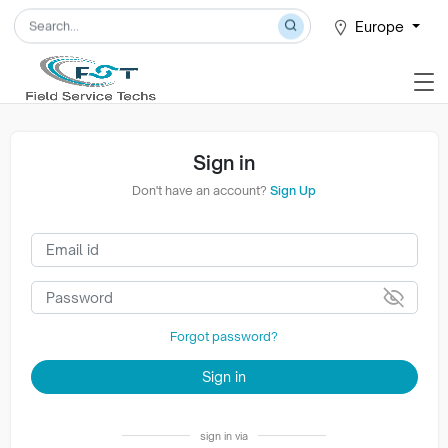
Europe
Sign in
Don't have an account?
Sign Up
Forgot password?
Sign in
sign in via