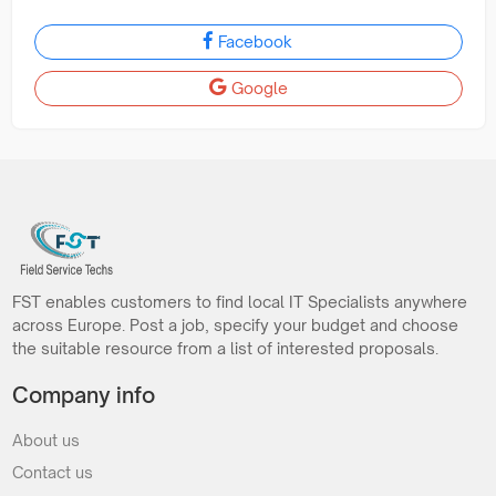
Facebook
Google
FST enables customers to find local IT Specialists anywhere
across Europe. Post a job, specify your budget and choose
the suitable resource from a list of interested proposals.
Company info
About us
Contact us