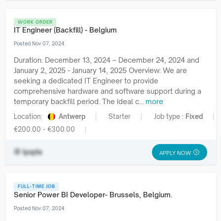
WORK ORDER
IT Engineer (Backfill) - Belgium
Posted Nov 07, 2024
Duration: December 13, 2024 – December 24, 2024 and
January 2, 2025 - January 14, 2025 Overview: We are
seeking a dedicated IT Engineer to provide
comprehensive hardware and software support during a
temporary backfill period. The ideal c...
more
Location:
Antwerp
Starter
Job type :
Fixed
€200.00 - €300.00
lpqda
APPLY NOW
FULL-TIME JOB
Senior Power BI Developer- Brussels, Belgium.
Posted Nov 07, 2024