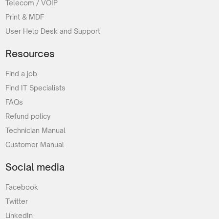
Telecom / VOIP
Print & MDF
User Help Desk and Support
Resources
Find a job
Find IT Specialists
FAQs
Refund policy
Technician Manual
Customer Manual
Social media
Facebook
Twitter
LinkedIn