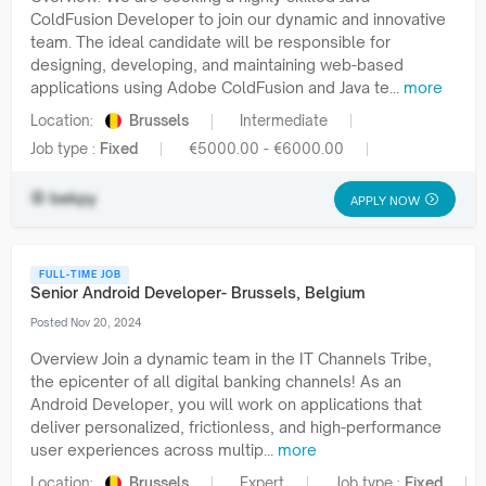
ColdFusion Developer to join our dynamic and innovative
team. The ideal candidate will be responsible for
designing, developing, and maintaining web-based
applications using Adobe ColdFusion and Java te...
more
Location:
Brussels
Intermediate
Job type :
Fixed
€5000.00 - €6000.00
bekpy
APPLY NOW
FULL-TIME JOB
Senior Android Developer- Brussels, Belgium
Posted Nov 20, 2024
Overview Join a dynamic team in the IT Channels Tribe,
the epicenter of all digital banking channels! As an
Android Developer, you will work on applications that
deliver personalized, frictionless, and high-performance
user experiences across multip...
more
Location:
Brussels
Expert
Job type :
Fixed