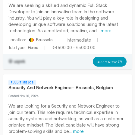
We are seeking a skilled and dynamic Full Stack
Developer to join an innovative team in the software
industry. You will play a key role in designing and
developing unique software solutions using the latest
technologies. As a motivated, creative, and...
more
Location:
Brussels
Intermediate
Job type :
Fixed
€4500.00 - €5000.00
uqnrk
APPLY NOW
FULL-TIME JOB
Security And Network Engineer- Brussels, Belgium
Posted Nov 16, 2024
We are looking for a Security and Network Engineer to
join our team. This role requires technical expertise in
security systems and networking, as well as a customer-
oriented mindset. The ideal candidate will have strong
problem-solving skills and be...
more