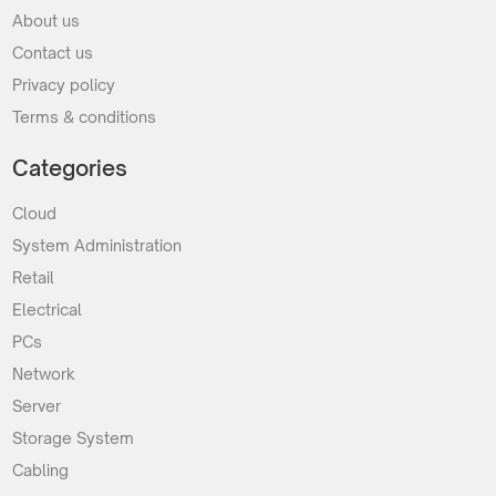
About us
Contact us
Privacy policy
Terms & conditions
Categories
Cloud
System Administration
Retail
Electrical
PCs
Network
Server
Storage System
Cabling