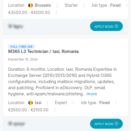
Location:
Brussels
Starter
Job type :
Fixed
€3500.00 - €4000.00
ilgzu
APPLY NOW
FULL-TIME JOB
M365 L3 Technician / Iasi, Romania
Posted Nov 15, 2024
Duration: 6 months. Location: Iasi, Romania Expertise in
Exchange Server (2010/2013/2016) and Hybrid O365
configurations, including mailbox migrations, updates,
and patching. Proficient in eDiscovery, DLP, email
hygiene, anti-spam/malware/phishing...
more
Location:
Iasi
Expert
Job type :
Fixed
€2050.00 - €2100.00
qozyr
APPLY NOW