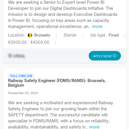
We are seeking a Senior to Expert level Power BI
Developer to join our Digital Dashboards initiative. The
mission is to design and develop Executive Dashboards
in Power BI, focusing on key areas such as capacity
management, operational excellence, an...
more
Location:
Brussels
Starter
Job type :
Fixed
€3000.00 - €4000.00
cltwq
APPLY NOW
FULL-TIME JOB
Railway Safety Engineer (FDMS/RAMS)- Brussels,
Belgium
Posted Nov 05, 2024
We are seeking a motivated and experienced Railway
Safety Engineer to join our growing team within the
SAFETY department. The successful candidate will
specialize in FDMS/RAMS, with a focus on reliability,
availability, maintainability, and safety in...
more