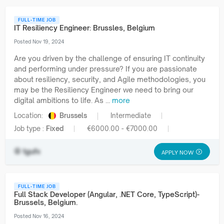
FULL-TIME JOB
IT Resiliency Engineer: Brussles, Belgium
Posted Nov 19, 2024
Are you driven by the challenge of ensuring IT continuity
and performing under pressure? If you are passionate
about resiliency, security, and Agile methodologies, you
may be the Resiliency Engineer we need to bring our
digital ambitions to life. As ...
more
Location:
Brussels
Intermediate
Job type :
Fixed
€6000.00 - €7000.00
tgufx
APPLY NOW
FULL-TIME JOB
Full Stack Developer (Angular, .NET Core, TypeScript)-
Brussels, Belgium.
Posted Nov 16, 2024