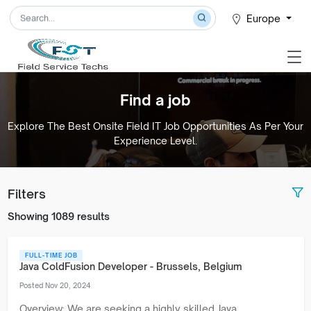
Europe
Find a job
Explore The Best Onsite Field IT Job Opportunities As Per Your
Experience Level.
Filters
Showing 1089 results
FULL-TIME JOB
Java ColdFusion Developer - Brussels, Belgium
Posted Nov 20, 2024
Overview: We are seeking a highly skilled Java