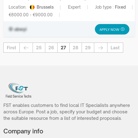
Location:
Brussels
Expert
Job type :
Fixed
€8000.00 - €9000.00
ubwyi
APPLY NOW
First
25
26
27
28
29
Last
FST enables customers to find local IT Specialists anywhere
across Europe. Post a job, specify your budget and choose
the suitable resource from a list of interested proposals.
Company info