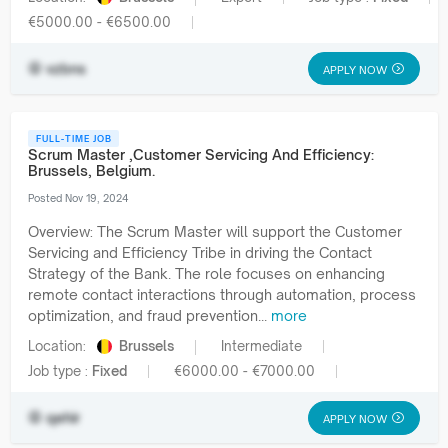
€5000.00 - €6500.00
vzbns
APPLY NOW
FULL-TIME JOB
Scrum Master ,Customer Servicing And Efficiency:
Brussels, Belgium.
Posted Nov 19, 2024
Overview: The Scrum Master will support the Customer
Servicing and Efficiency Tribe in driving the Contact
Strategy of the Bank. The role focuses on enhancing
remote contact interactions through automation, process
optimization, and fraud prevention...
more
Location:
Brussels
Intermediate
Job type :
Fixed
€6000.00 - €7000.00
qehir
APPLY NOW